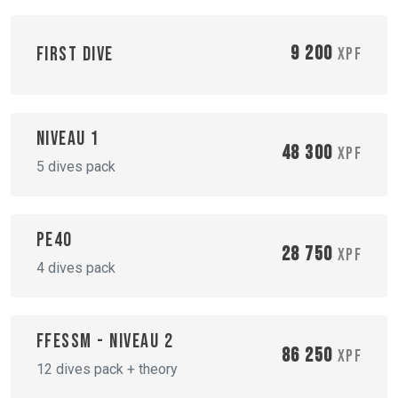
9 200
First dive
XPF
Niveau 1
48 300
XPF
5 dives pack
PE40
28 750
XPF
4 dives pack
FFESSM - Niveau 2
86 250
XPF
12 dives pack + theory