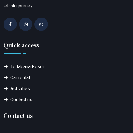
jet-ski journey.
Quick access
Te Moana Resort
Car rental
Activities
Contact us
Contact us