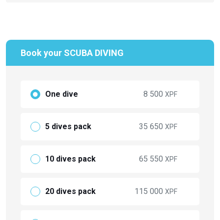
Book your SCUBA DIVING
One dive
8 500
XPF
5 dives pack
35 650
XPF
10 dives pack
65 550
XPF
20 dives pack
115 000
XPF