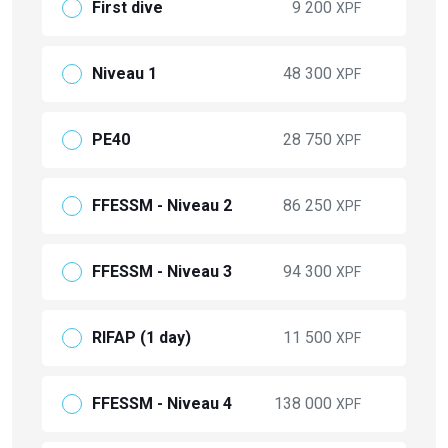
First dive
9 200
XPF
Niveau 1
48 300
XPF
PE40
28 750
XPF
FFESSM - Niveau 2
86 250
XPF
FFESSM - Niveau 3
94 300
XPF
RIFAP (1 day)
11 500
XPF
FFESSM - Niveau 4
138 000
XPF