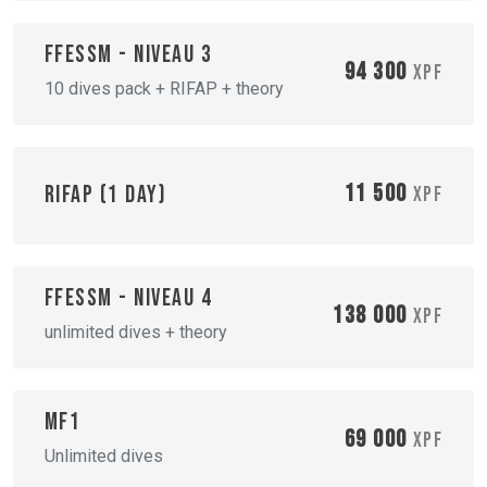
FFESSM - Niveau 3
94 300
XPF
10 dives pack + RIFAP + theory
11 500
RIFAP (1 day)
XPF
FFESSM - Niveau 4
138 000
XPF
unlimited dives + theory
MF1
69 000
XPF
Unlimited dives