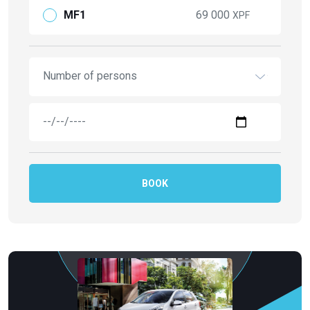
MF1
69 000
XPF
Number of persons
BOOK