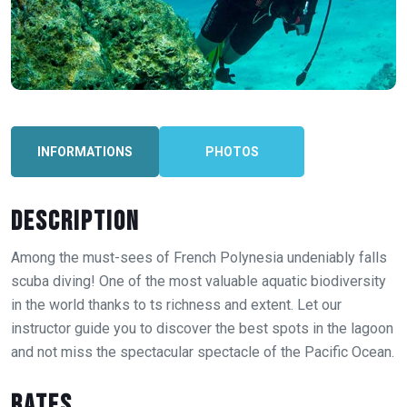
INFORMATIONS
PHOTOS
Description
Among the must-sees of French Polynesia undeniably falls
scuba diving! One of the most valuable aquatic biodiversity
in the world thanks to ts richness and extent. Let our
instructor guide you to discover the best spots in the lagoon
and not miss the spectacular spectacle of the Pacific Ocean.
Rates