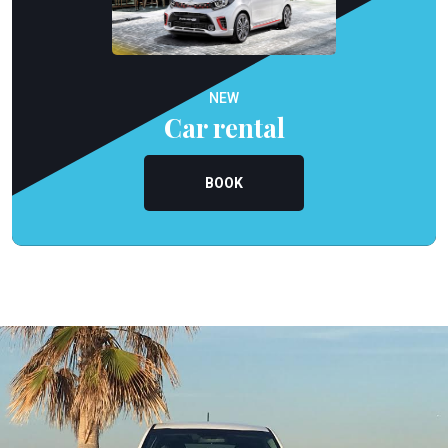
NEW
Car rental
BOOK