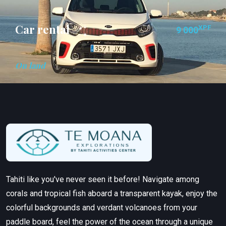
Car rental
XPF
9 000
On land
Tahiti like you've never seen it before! Navigate among
corals and tropical fish aboard a transparent kayak, enjoy the
colorful backgrounds and verdant volcanoes from your
paddle board, feel the power of the ocean through a unique