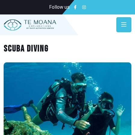
Follow us
Scuba diving