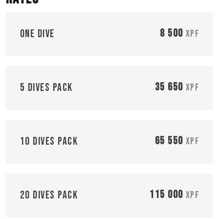
8 500
One dive
XPF
35 650
5 dives pack
XPF
65 550
10 dives pack
XPF
115 000
20 dives pack
XPF