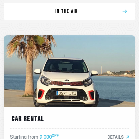
In the air
Car rental
XPF
Starting from
9 000
DETAILS