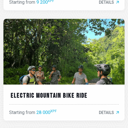
XPF
Starting from
9 200
DETAILS
Electric mountain bike ride
XPF
Starting from
28 000
DETAILS