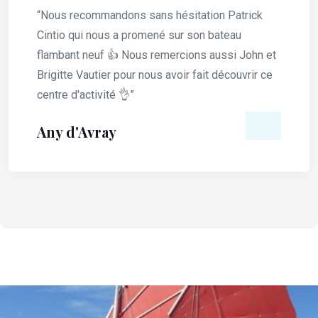
“Nous recommandons sans hésitation Patrick
Cintio qui nous a promené sur son bateau
flambant neuf 👍 Nous remercions aussi John et
Brigitte Vautier pour nous avoir fait découvrir ce
centre d'activité 👌”
Any d'Avray