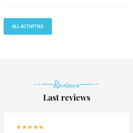
ALL ACTIVITIES
Reviews
Last reviews