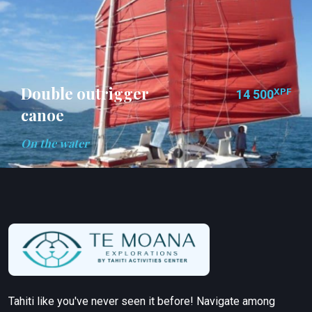
Double outrigger
XPF
14 500
canoe
On the water
Tahiti like you've never seen it before! Navigate among