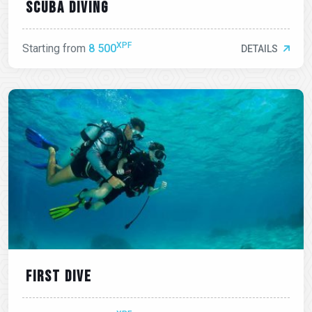
Scuba diving
XPF
Starting from
8 500
DETAILS
First dive