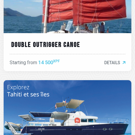
Double outrigger canoe
XPF
Starting from
14 500
DETAILS