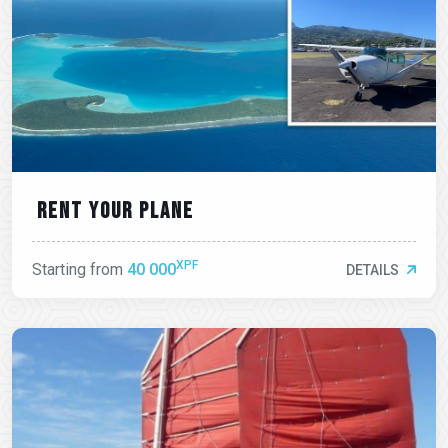
Rent your plane
XPF
Starting from
40 000
DETAILS