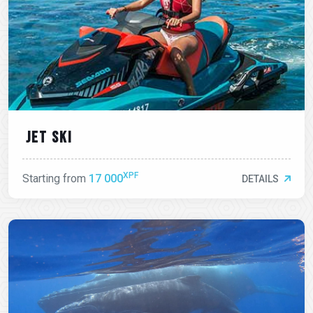
Jet ski
XPF
Starting from
17 000
DETAILS