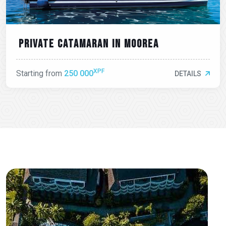
Private catamaran in moorea
XPF
Starting from
250 000
DETAILS