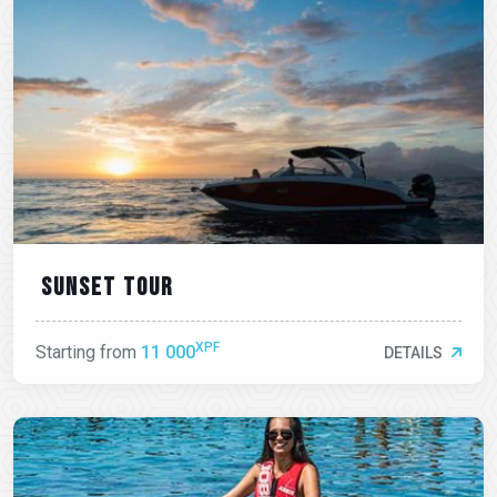
Sunset tour
XPF
Starting from
11 000
DETAILS