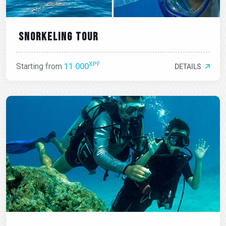
Snorkeling tour
XPF
Starting from
11 000
DETAILS