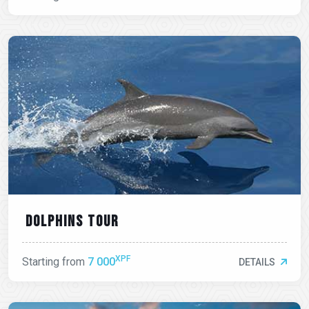
Dolphins tour
XPF
Starting from
7 000
DETAILS