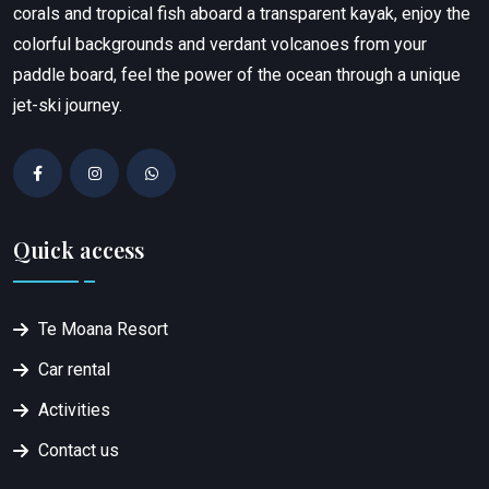
corals and tropical fish aboard a transparent kayak, enjoy the
colorful backgrounds and verdant volcanoes from your
paddle board, feel the power of the ocean through a unique
jet-ski journey.
Quick access
Te Moana Resort
Car rental
Activities
Contact us