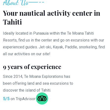
About Us
Your nautical activity center in
Tahiti
Ideally located in Punaauia within the Te Moana Tahiti
Resorts, find us in the center and go on excursions with our
experienced guides. Jet-ski, Kayak, Paddle, snorkeling, find
all our activities on our site!
9 years of experience
Since 2014, Te Moana Explorations has
been offering land and sea excursions to
discover the island of Tahiti.
5/5
on TripAdvisor