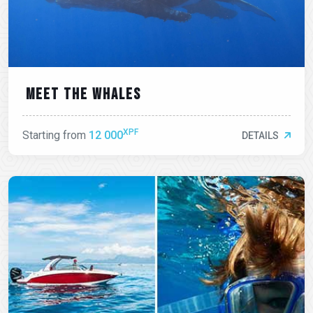
Meet the whales
XPF
Starting from
12 000
DETAILS