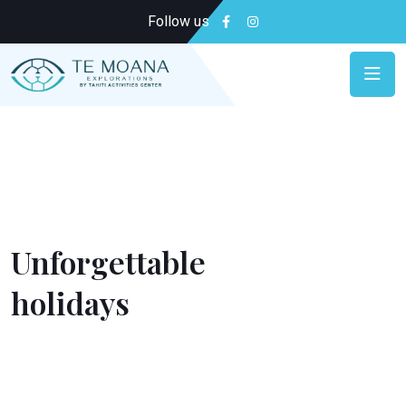
Follow us
Relax & Enjoy
Unforgettable
holidays
Put the odds on your side for an unforgettable
holiday by booking in advance. We do everything to