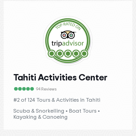
Tahiti Activities Center
94 Reviews
#2 of 124 Tours & Activities in Tahiti
Scuba & Snorkelling • Boat Tours •
Kayaking & Canoeing