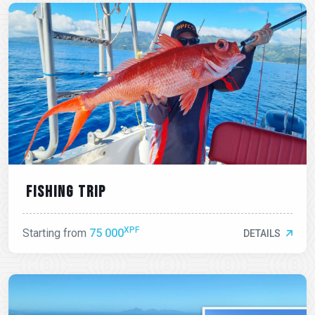
Fishing trip
XPF
Starting from
75 000
DETAILS