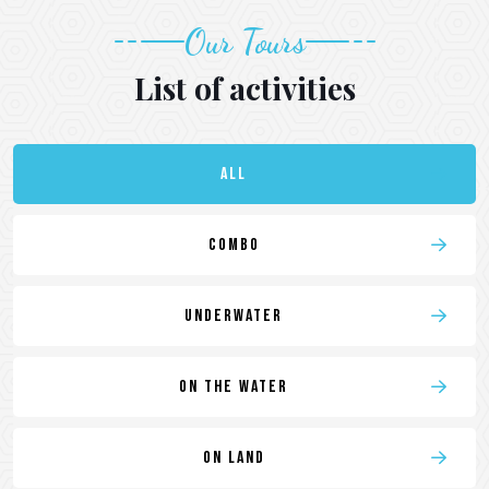
Our Tours
List of activities
All
Combo
Underwater
On the water
On land