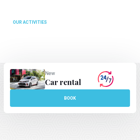
make your experience in Polynesia unbeatable.
OUR ACTIVITIES
New
Car rental
BOOK