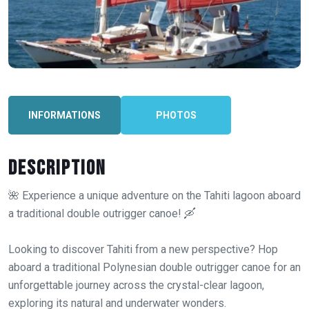
INFORMATIONS
PHOTOS
Description
🌺 Experience a unique adventure on the Tahiti lagoon aboard
a traditional double outrigger canoe! 🛶
Looking to discover Tahiti from a new perspective? Hop
aboard a traditional Polynesian double outrigger canoe for an
unforgettable journey across the crystal-clear lagoon,
exploring its natural and underwater wonders.