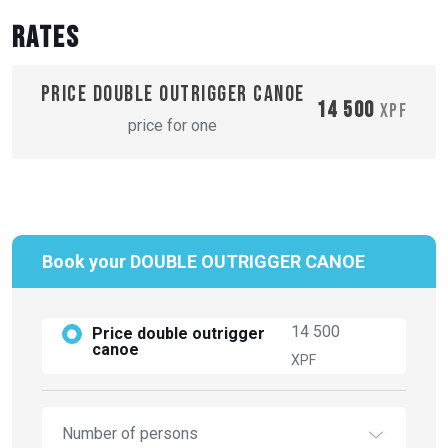
Rates
Price double outrigger canoe
14 500
XPF
price for one
Book your DOUBLE OUTRIGGER CANOE
14 500
Price double outrigger
canoe
XPF
Number of persons