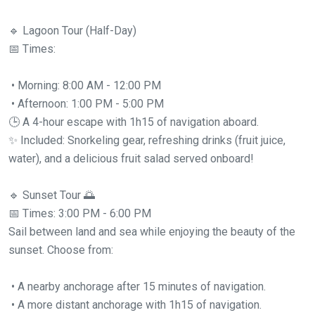
🔹 Lagoon Tour (Half-Day)
📅 Times:
• Morning: 8:00 AM - 12:00 PM
• Afternoon: 1:00 PM - 5:00 PM
🕒 A 4-hour escape with 1h15 of navigation aboard.
✨ Included: Snorkeling gear, refreshing drinks (fruit juice,
water), and a delicious fruit salad served onboard!
🔹 Sunset Tour 🌅
📅 Times: 3:00 PM - 6:00 PM
Sail between land and sea while enjoying the beauty of the
sunset. Choose from:
• A nearby anchorage after 15 minutes of navigation.
• A more distant anchorage with 1h15 of navigation.