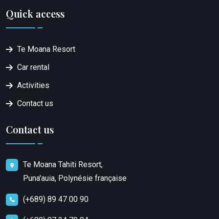
Quick access
Te Moana Resort
Car rental
Activities
Contact us
Contact us
Te Moana Tahiti Resort,
Puna'auia, Polynésie française
(+689) 89 47 00 90