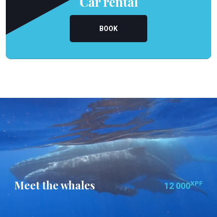
Car rental
BOOK
Meet the whales
XPF
12 000