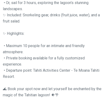
• Or, sail for 3 hours, exploring the lagoon’s stunning
landscapes.
✨ Included: Snorkeling gear, drinks (fruit juice, water), and a
fruit salad.
✨ Highlights:
• Maximum 10 people for an intimate and friendly
atmosphere.
• Private booking available for a fully customized
experience.
• Departure point: Tahiti Activities Center - Te Moana Tahiti
Resort.
🌊 Book your spot now and let yourself be enchanted by the
magic of the Tahitian lagoon! 🐠🌴