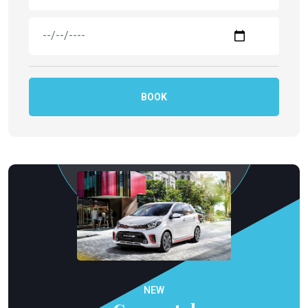
BOOK
NEW