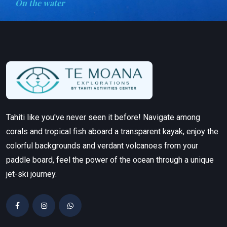
On the water
Tahiti like you've never seen it before! Navigate among
corals and tropical fish aboard a transparent kayak, enjoy the
colorful backgrounds and verdant volcanoes from your
paddle board, feel the power of the ocean through a unique
jet-ski journey.