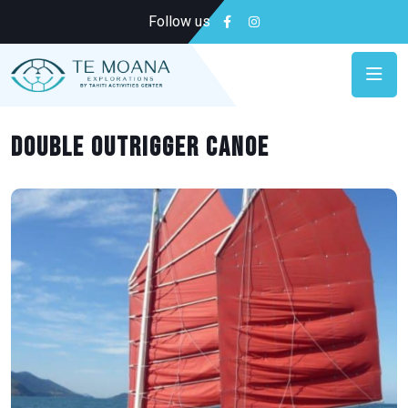
Follow us
Double outrigger canoe