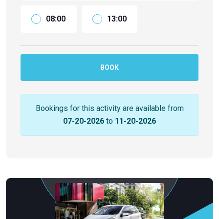
08:00
13:00
BOOK
Bookings for this activity are available from
07-20-2026
to
11-20-2026