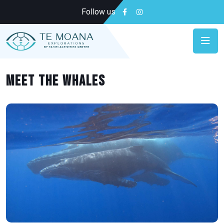
Follow us
MEET THE WHALES