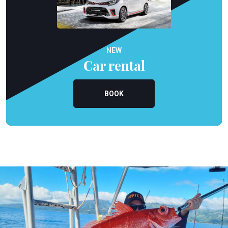
NEW
Car rental
BOOK