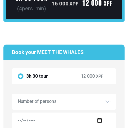
Book your MEET THE WHALES
3h 30 tour
12 000
XPF
Number of persons