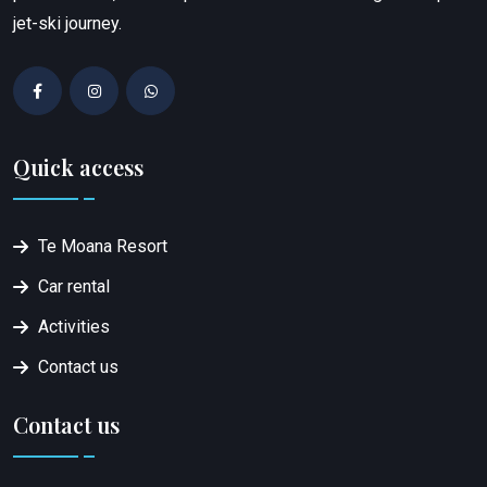
jet-ski journey.
Quick access
Te Moana Resort
Car rental
Activities
Contact us
Contact us