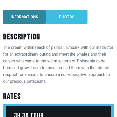
INFORMATIONS
PHOTOS
Description
The dream within reach of palms .. Embark with our instructor
for an extraordinary outing and meet the whales and their
calves who came to the warm waters of Polynesia to be
born and grow. Learn to move around them with the utmost
respect for animals to ensure a non-disruptive approach to
3h 30 tour
12 000
XPF
16 000
XPF
our precious cetaceans.
(4pers. min)
Rates