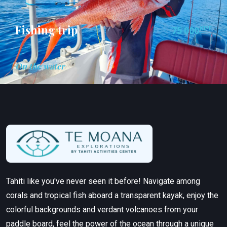
Fishing trip
XPF
75 000
On the water
Tahiti like you've never seen it before! Navigate among
corals and tropical fish aboard a transparent kayak, enjoy the
colorful backgrounds and verdant volcanoes from your
paddle board, feel the power of the ocean through a unique