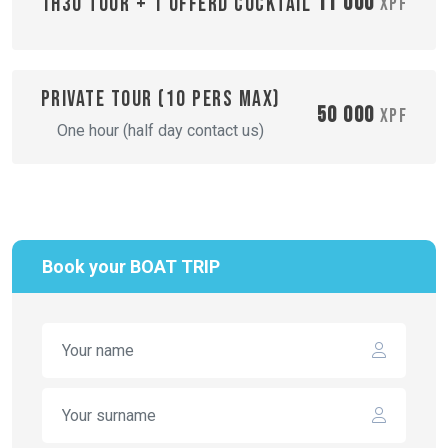
11 000
1H30 TOUR + 1 OFFERD COCKTAIL
XPF
Private tour (10 pers max)
50 000
XPF
One hour (half day contact us)
Book your BOAT TRIP