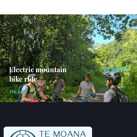
Electric mountain
XPF
28 000
bike ride
On land