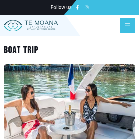
Follow us
Boat trip