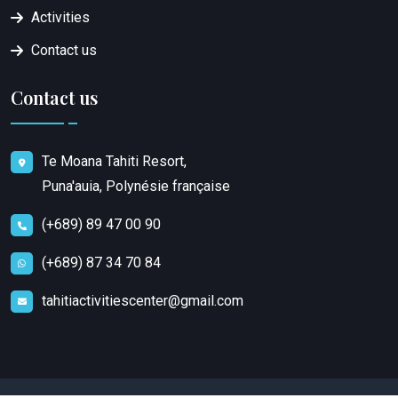
Activities
Contact us
Contact us
Te Moana Tahiti Resort,
Puna'auia, Polynésie française
(+689) 89 47 00 90
(+689) 87 34 70 84
tahitiactivitiescenter@gmail.com