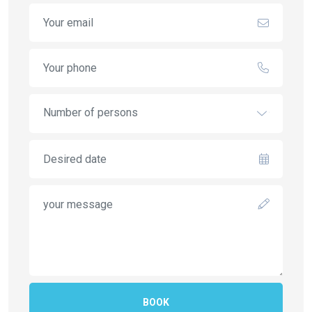
Number of persons
BOOK