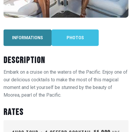
INFORMATIONS
PHOTOS
Description
Embark on a cruise on the waters of the Pacific. Enjoy one of
our delicious cocktails to make the most of this magical
moment and let yourself be stunned by the beauty of
Moorea, pearl of the Pacific.
Rates