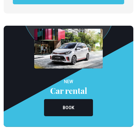
NEW
Car rental
BOOK