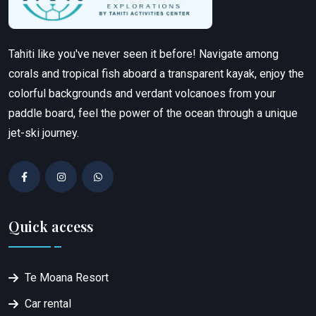
Tahiti like you've never seen it before! Navigate among
corals and tropical fish aboard a transparent kayak, enjoy the
colorful backgrounds and verdant volcanoes from your
paddle board, feel the power of the ocean through a unique
jet-ski journey.
Quick access
Te Moana Resort
Car rental