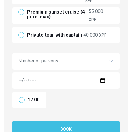
XPF
55 000
Premium sunset cruise (4
pers. max)
XPF
Private tour with captain
40 000
XPF
Number of persons
17:00
BOOK