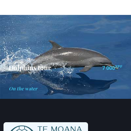
Dolphins tour
XPF
7 000
On the water