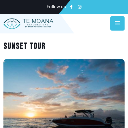
Follow us
Sunset tour