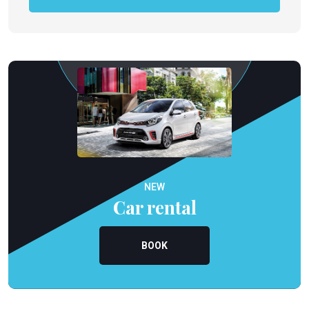
NEW
Car rental
BOOK