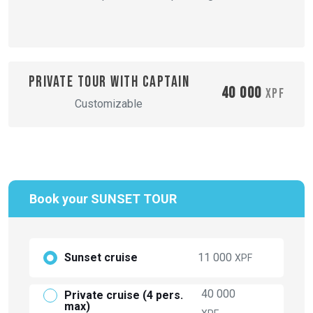
Private tour with captain
40 000
XPF
Customizable
Book your SUNSET TOUR
Sunset cruise
11 000
XPF
40 000
Private cruise (4 pers.
max)