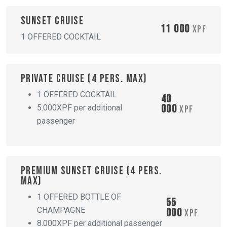
Sunset cruise
11 000
XPF
1 OFFERED COCKTAIL
Private cruise (4 pers. max)
1 OFFERED COCKTAIL
40
000
5.000XPF per additional
XPF
passenger
Premium sunset cruise (4 pers.
max)
1 OFFERED BOTTLE OF
55
CHAMPAGNE
000
XPF
8.000XPF per additional passenger