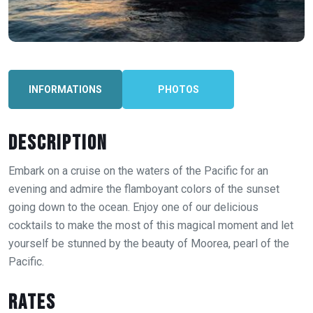
INFORMATIONS
PHOTOS
Description
Embark on a cruise on the waters of the Pacific for an
evening and admire the flamboyant colors of the sunset
going down to the ocean. Enjoy one of our delicious
cocktails to make the most of this magical moment and let
yourself be stunned by the beauty of Moorea, pearl of the
Pacific.
Rates