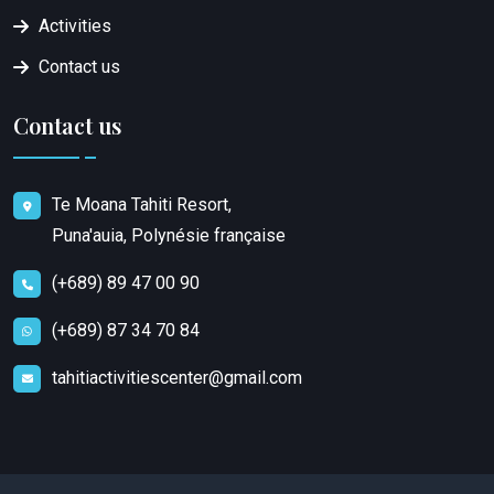
Activities
Contact us
Contact us
Te Moana Tahiti Resort,
Puna'auia, Polynésie française
(+689) 89 47 00 90
(+689) 87 34 70 84
tahitiactivitiescenter@gmail.com