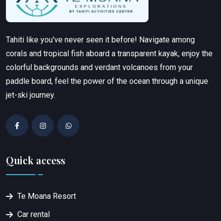
Tahiti like you've never seen it before! Navigate among
corals and tropical fish aboard a transparent kayak, enjoy the
colorful backgrounds and verdant volcanoes from your
paddle board, feel the power of the ocean through a unique
jet-ski journey.
Quick access
Te Moana Resort
Car rental